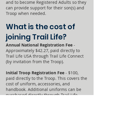
and to become Registered Adults so they
can provide support for their son(s) and
Troop when needed.
​​What is the cost of
joining Trail Life?​
Annual National Registration Fee
-
Approximately $42.27, paid directly to
Trail Life USA through Trail Life Connect
(by invitation from the Troop).
Initial Troop Registration Fee
- $100,
paid directly to the Troop. This covers the
cost of uniform, accessories, and
handbook. Additional uniforms can be
purchased directly through Trail Life
(
https://shop.traillifeusa.com
).
Troop Dues
- $10 per month OR $100 per
year, paid directly to the Troop.
Campout & Activity Costs
- Costs will