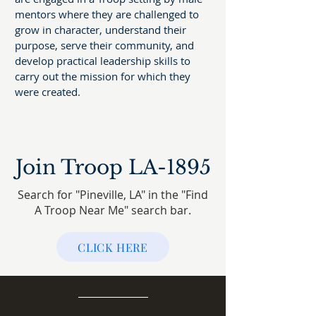
mentors where they are challenged to
grow in character, understand their
purpose, serve their community, and
develop practical leadership skills to
carry out the mission for which they
were created.
Join Troop LA-1895
Search for "Pineville, LA" in the "Find
A Troop Near Me" search bar.
CLICK HERE