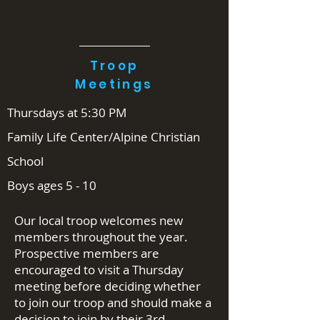
Troop
Meetings
Thursdays at 5:30 PM
Family Life Center/Alpine Christian
School
Boys ages 5 - 10
Our local troop welcomes new
members throughout the year.
Prospective members are
encouraged to visit a Thursday
meeting before deciding whether
to join our troop and should make a
decision to join by their 3rd