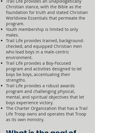
Trail Life provides an unapologetically
Christian stance, with the Bible as the
foundation for truth and stated Christian
Worldview Essentials that permeate the
program.
Youth membership is limited to only
males.
Trail Life provides trained, background-
checked, and equipped Christian men
who lead boys in a male-centric
environment.
Trail Life provides a Boy-Focused
program and activities designed to let
boys be boys, accentuating their
strengths.
Trail Life provides a robust awards
program and challenging physical,
mental, and spiritual objectives that let
boys experience victory.
The Charter Organization that has a Trail
Life Troop owns and operates that Troop
as its own ministry.