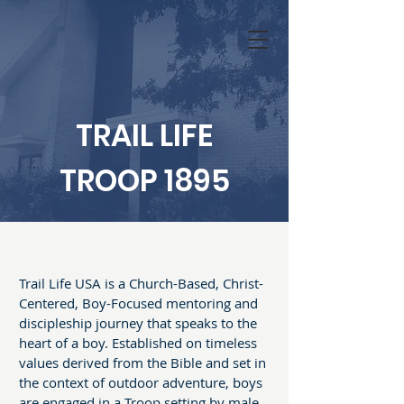
TRAIL LIFE
TROOP 1895
Trail Life USA is a Church-Based, Christ-
Centered, Boy-Focused mentoring and
discipleship journey that speaks to the
heart of a boy. Established on timeless
values derived from the Bible and set in
the context of outdoor adventure, boys
are engaged in a Troop setting by male