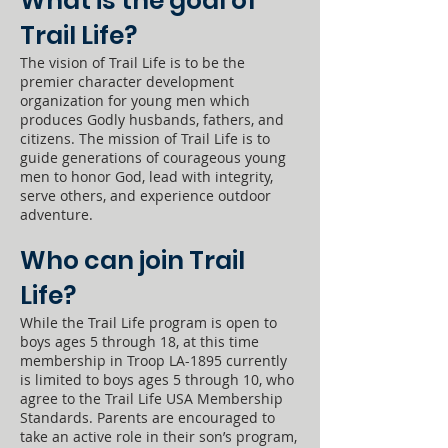
What is the goal of
Trail Life?
The vision of Trail Life is to be the
premier character development
organization for young men which
produces Godly husbands, fathers, and
citizens. The mission of Trail Life is to
guide generations of courageous young
men to honor God, lead with integrity,
serve others, and experience outdoor
adventure.
Who can join Trail
Life?
While the Trail Life program is open to
boys ages 5 through 18, at this time
membership in Troop LA-1895 currently
is limited to boys ages 5 through 10, who
agree to the Trail Life USA Membership
Standards. Parents are encouraged to
take an active role in their son’s program,