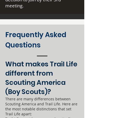
meeting.
Frequently Asked
Questions
What makes Trail Life
different from
Scouting America
(Boy Scouts)?
There are many differences between
Scouting America and Trail Life. Here are
the most notable distinctions that set
Trail Life apart: